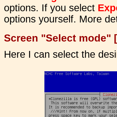
options. If you select
Exp
options yourself. More de
Screen "Select mode" 
Here I can select the desi