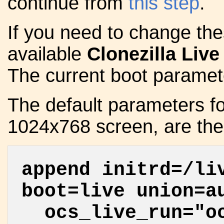
continue from
this step
.
If you need to change thes
available
Clonezilla Live
The current boot paramete
The default parameters f
1024x768 screen, are the 
append initrd=/li
boot=live union=a
ocs_live_run="oc