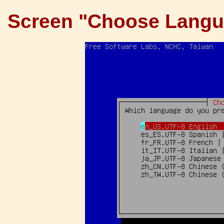
Screen "Choose Langu