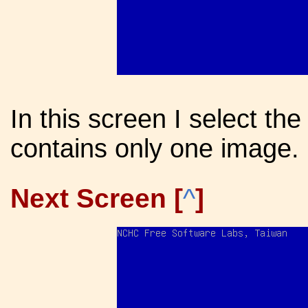
In this screen I select the
contains only one image.
Next Screen [
^
]