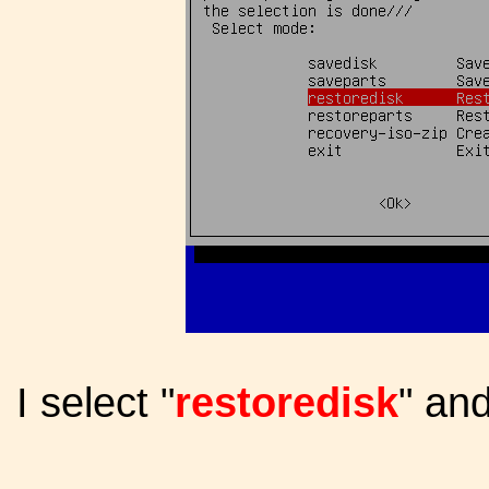
I select "
restoredisk
" an