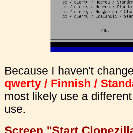
Because I haven't change
qwerty / Finnish / Stand
most likely use a differe
use.
Screen "Start Clonezilla