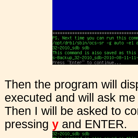
Then the program will dis
executed and will ask me
Then I will be asked to co
pressing
y
and ENTER.