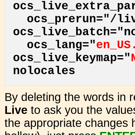
ocs_live_extra_pa
ocs_prerun="/liv
ocs_live_batch="n
ocs_lang="
en_US
ocs_live_keymap="
nolocales
By deleting the words in r
Live
to ask you the valu
the appropriate changes