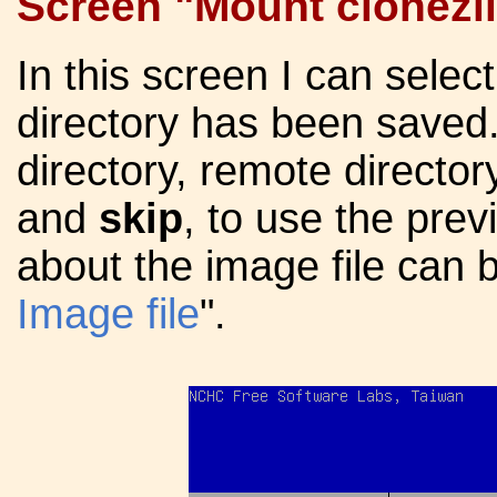
Screen "Mount clonezil
In this screen I can selec
directory has been saved.
directory, remote directo
and
skip
, to use the prev
about the image file can b
Image file
".