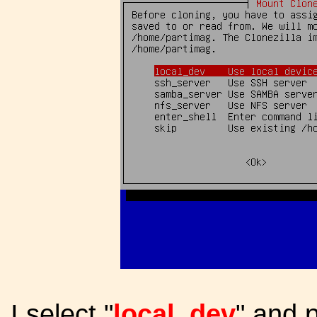
I select "
local_dev
" and 