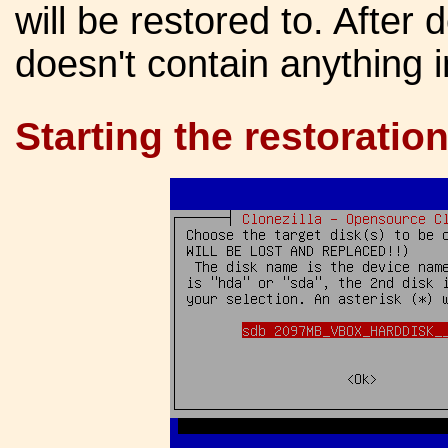
will be restored to. After
doesn't contain anything 
Starting the restoration