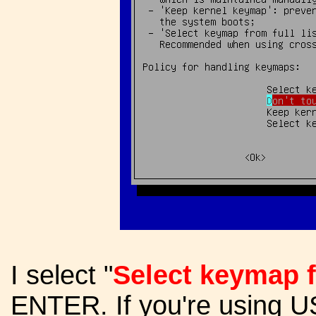
I select "
Select keymap fr
ENTER. If you're using U