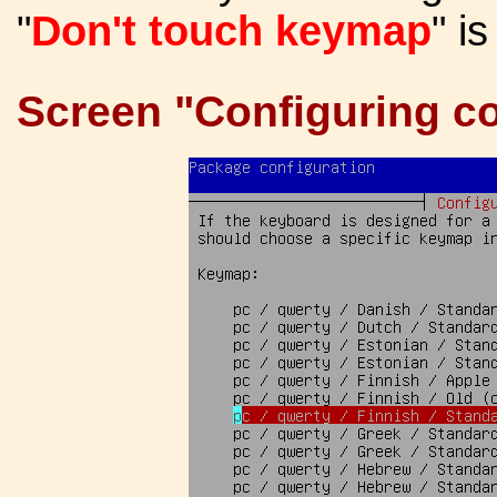
"
Don't touch keymap
" i
Screen "Configuring co