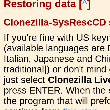
Restoring data
[
^
]
Clonezilla-SysRescCD s
If you're fine with US ke
(available languages are 
Italian, Japanese and Chi
traditional]) or don't min
just select
Clonezilla Liv
press ENTER. When the sy
the program that will pref