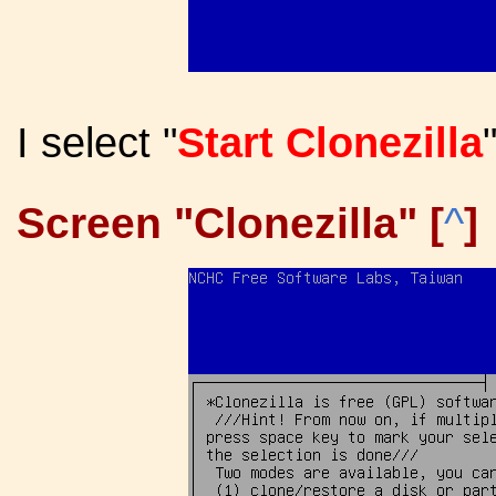
I select "
Start Clonezilla
Screen "Clonezilla" [
^
]