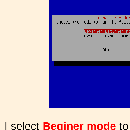
I select
Beginer mode
to