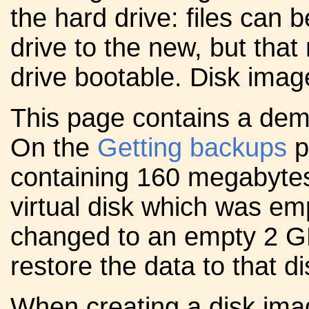
the hard drive: files can 
drive to the new, but tha
drive bootable. Disk imag
This page contains a demo
On the
Getting backups
p
containing 160 megabytes
virtual disk which was em
changed to an empty 2 GB di
restore the data to that di
When creating a disk ima