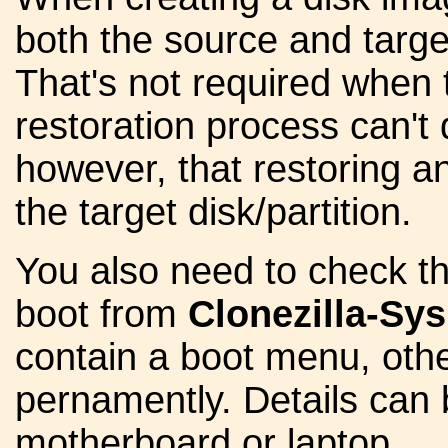
both the source and target
That's not required when 
restoration process can't
however, that restoring an
the target disk/partition.
You also need to check th
boot from
Clonezilla-S
contain a boot menu, other
pernamently. Details can 
motherboard or laptop.