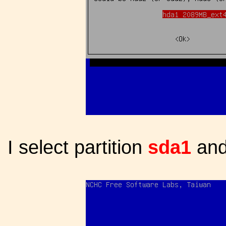
I select partition
sda1
and