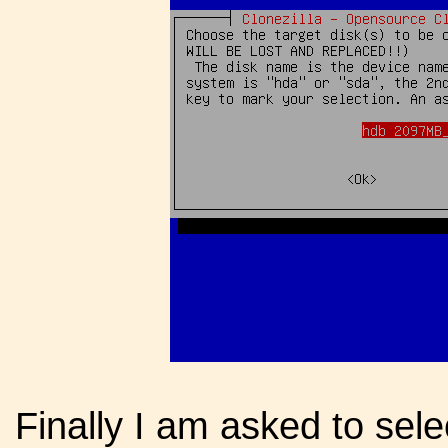
Finally I am asked to sele