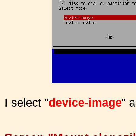
I select "
device-image
" 