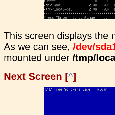
This screen displays the 
As we can see,
/dev/sda
mounted under
/tmp/loca
Next Screen [
^
]