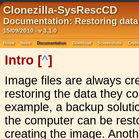
Clonezilla-SysRescCD
Documentation: Restoring data
15/09/2010 - v 3.1.0
Home
News
Documentation
Download
Screenshots
Credi
Intro
[
^
]
Image files are always cr
restoring the data they c
example, a backup soluti
the computer can be resto
creating the image. Anot