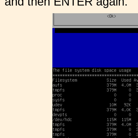
and then ENTER again.