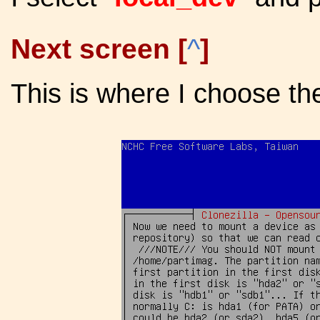
Next screen [
^
]
This is where I choose the