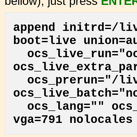
bellow), just press
ENTE
append initrd=/li
boot=live union=a
ocs_live_run="oc
ocs_live_extra_pa
ocs_prerun="/liv
ocs_live_batch="n
ocs_lang="" ocs_
vga=791 nolocales