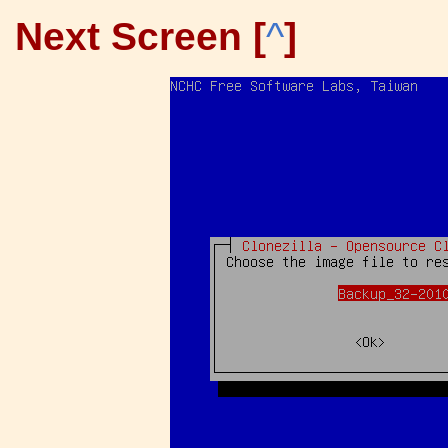
Next Screen [
^
]