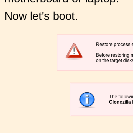
Now let's boot.
Restore process er
Before restoring 
on the target disk/
The follow
Clonezilla 