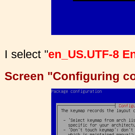
I select "
en_US.UTF-8 En
Screen "Configuring co